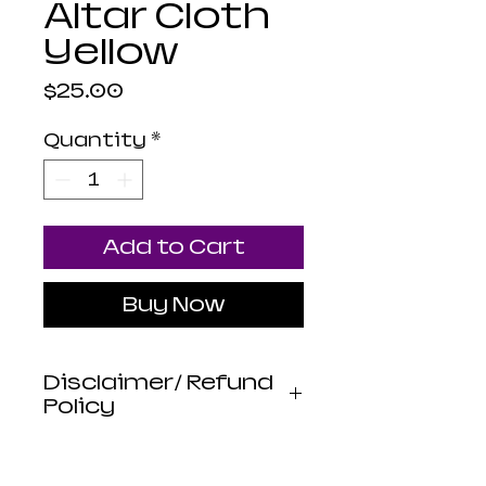
Altar Cloth
Yellow
Price
$25.00
Quantity
*
Add to Cart
Buy Now
Disclaimer/ Refund
Policy
Luna Mistica
Apothecary products