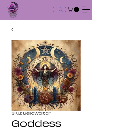
SKU: Yellowaltar
Goddess