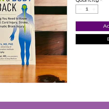
Quantity
*
Ad