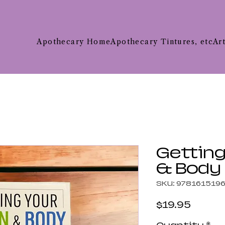
Apothecary Home
Apothecary Tintures, etc
Ar
Getting
& Body
SKU: 978161519
Price
$19.95