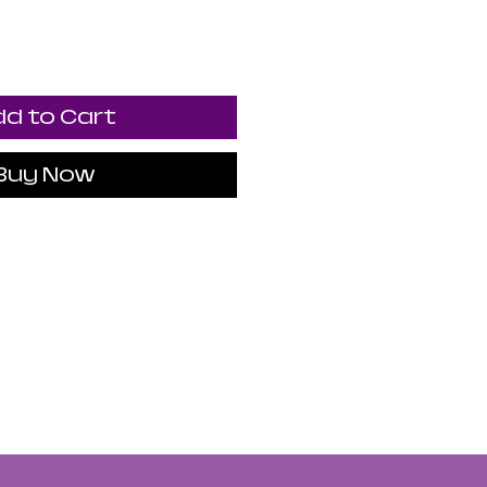
d to Cart
Buy Now