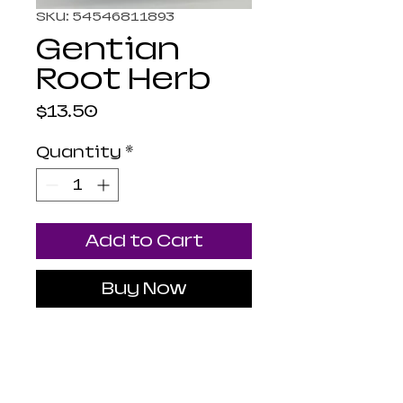
SKU: 54546811893
Gentian
Root Herb
Price
$13.50
Quantity
*
Add to Cart
Buy Now