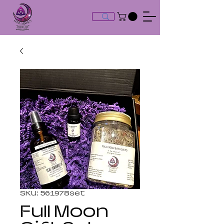
SKU: 561978set
Full Moon