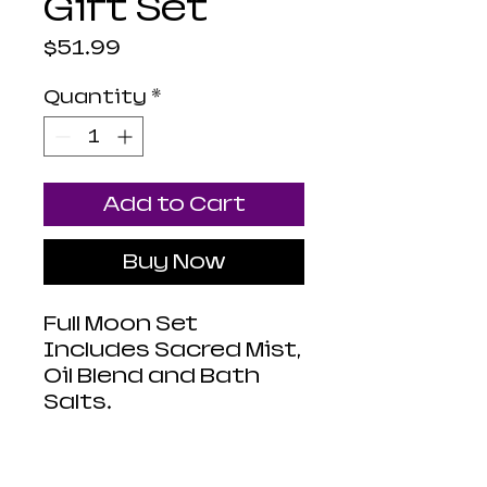
Gift Set
Price
$51.99
Quantity
*
Add to Cart
Buy Now
Full Moon Set
Includes Sacred Mist,
Oil Blend and Bath
Salts.