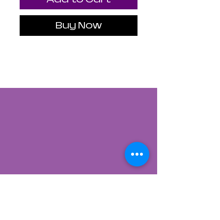
Buy Now
Contact Us
822 CANYON ROAD