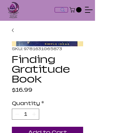
SKU: 9781631065873
Finding
Gratitude
Book
Price
$16.99
Quantity
*
Add to Cart