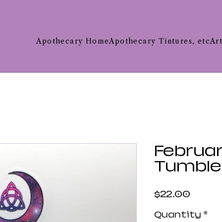
Apothecary Home
Apothecary Tintures, etc
Ar
Februar
Tumble
Price
$22.00
Quantity
*