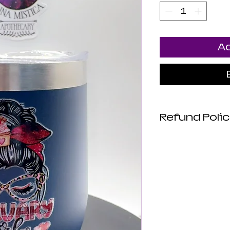
Ad
Refund Poli
No Refunds. No
are Final.