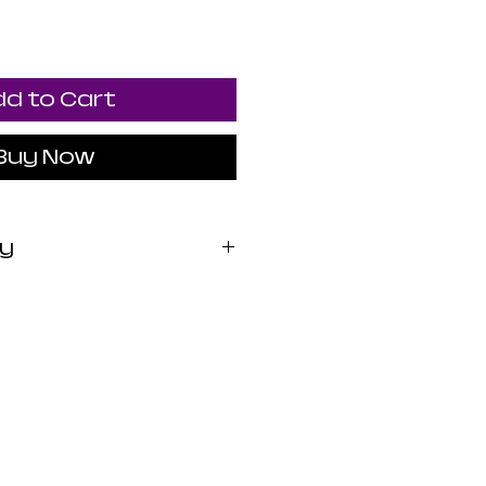
d to Cart
Buy Now
cy
 exchange. All sales