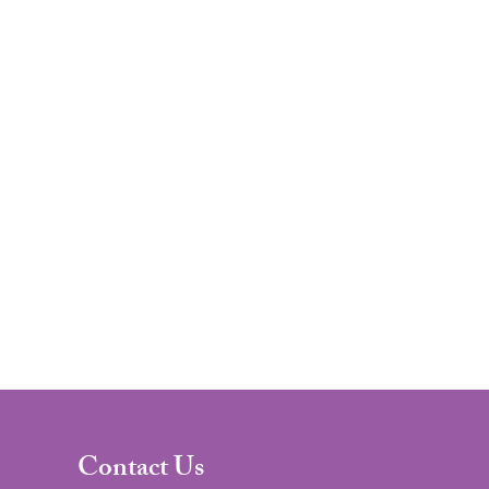
Contact Us