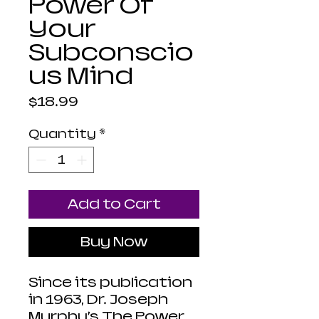
Power Of
Your
Subconscio
us Mind
Price
$18.99
Quantity
*
Add to Cart
Buy Now
Since its publication
in 1963, Dr. Joseph
Murphy’s The Power