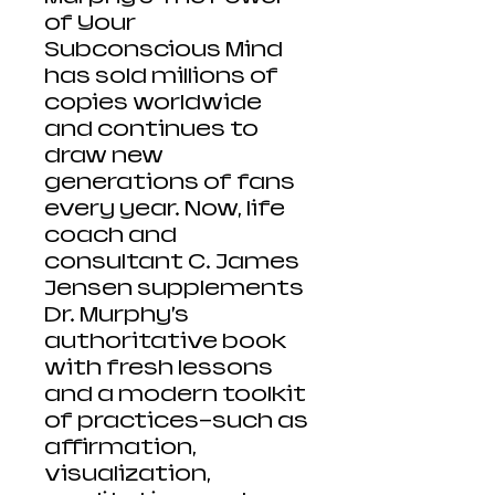
of Your
Subconscious Mind
has sold millions of
copies worldwide
and continues to
draw new
generations of fans
every year. Now, life
coach and
consultant C. James
Jensen supplements
Dr. Murphy’s
authoritative book
with fresh lessons
and a modern toolkit
of practices—such as
affirmation,
visualization,