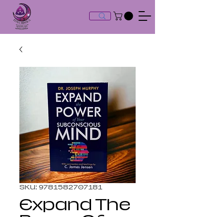
SKU: 9781582707181
Expand The