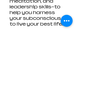
meditation, and
leadership skills—to
help you harness
your subconscious
to live your best life.
Contact Us