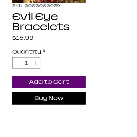
SKU: 0000000039
Evil Eye
Bracelets
Price
$15.99
Quantity
*
Add to Cart
Buy Now