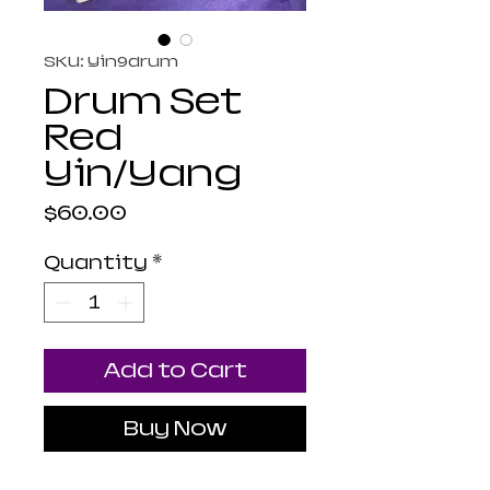
SKU: Yin9drum
Drum Set
Red
Yin/Yang
Price
$60.00
Quantity
*
Add to Cart
Buy Now