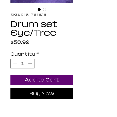
SKU: 9181761626
Drum set
Eye/Tree
Price
$58.99
Quantity
*
Add to Cart
Buy Now