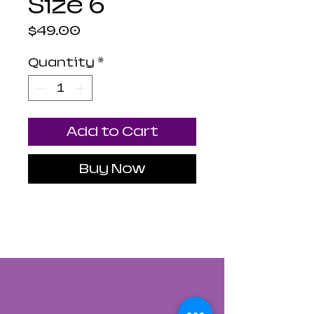
Size 6
Price
$49.00
Quantity
*
Add to Cart
Buy Now