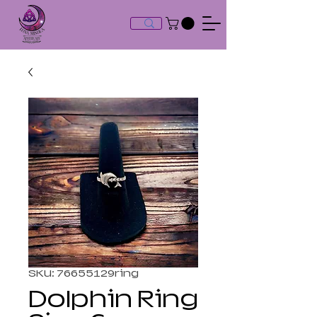
SKU: 76655129ring
Dolphin Ring