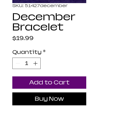
SKU: 51427december
December
Bracelet
Price
$19.99
Quantity
*
Add to Cart
Buy Now