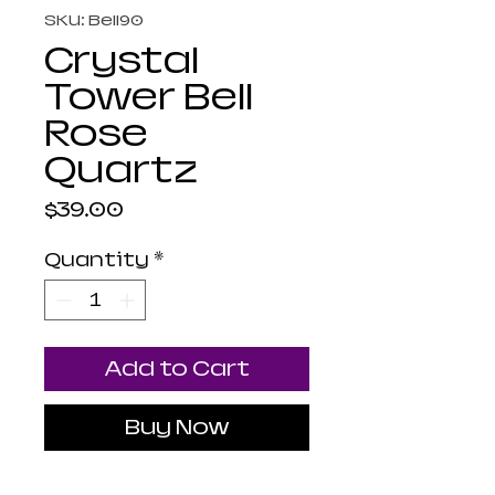
SKU: Bell90
Crystal
Tower Bell
Rose
Quartz
Price
$39.00
Quantity
*
Add to Cart
Buy Now