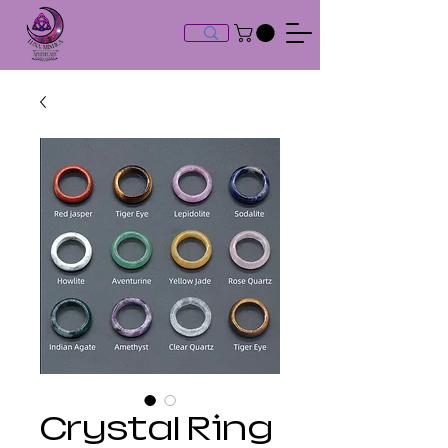
Crystal Ring