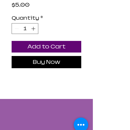
Price
$5.00
Quantity
*
Add to Cart
Buy Now