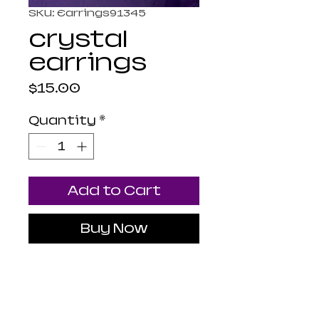
SKU: Earrings91345
crystal
earrings
Price
$15.00
Quantity
*
Add to Cart
Buy Now