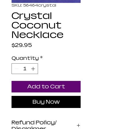
SKU: 56464crystal
Crystal
Coconut
Necklace
Price
$29.95
Quantity
*
Add to Cart
Buy Now
Refund Policy/
Disclaimer