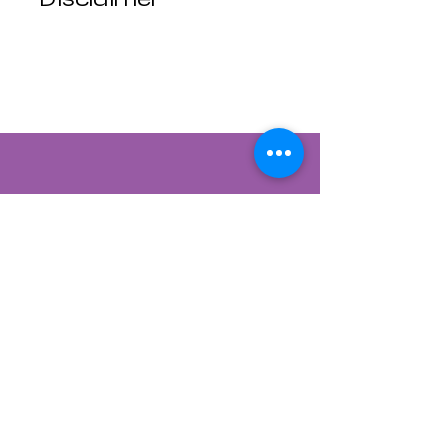
Luna Mistica
Apothecary products
are not reviewed by the
FDA. I do not make any
claims or promises
about the health
benefits of any
products. All
statements are not
intended to diagnose,
treat, cure, or prevent
disease. Use at your
own risk. Luna Mistica
Apothecary is not
responsible for
Contact Us
accidents, misuse, or
adverse reactions.
822 CANYON ROAD
All Sales are Final, No
SANTA FE, NEW MEXICO 87501
refunds No exchanges.
505-954-1129