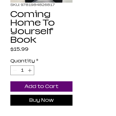
SKU: 9781984826817
Coming
Home To
Yourself
Book
Price
$15.99
Quantity
*
Add to Cart
Buy Now