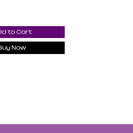
d to Cart
Buy Now