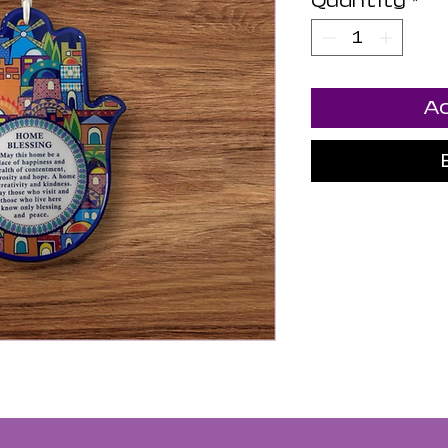
Quantity
*
Ad