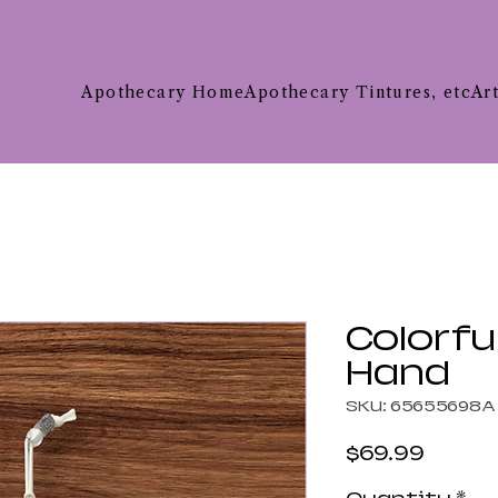
Apothecary Home
Apothecary Tintures, etc
Ar
Colorfu
Hand
SKU: 65655698A
Price
$69.99