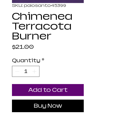
SKU: palosanto45399
Chimenea
Terracota
Burner
Price
$21.00
Quantity
*
Add to Cart
Buy Now