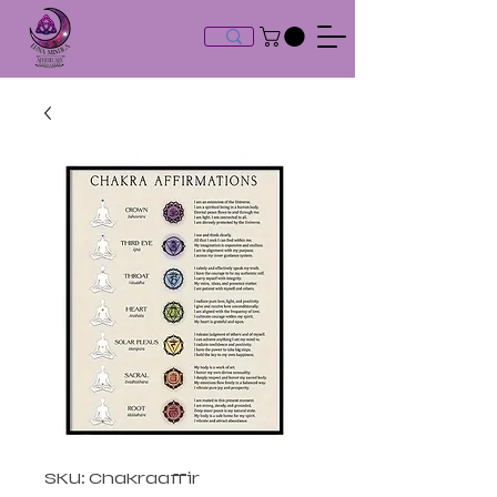
SKU: Chakraaffir