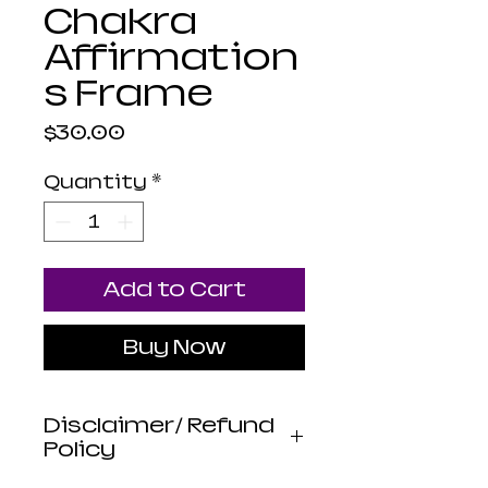
Chakra
Affirmation
s Frame
Price
$30.00
Quantity
*
Add to Cart
Buy Now
Disclaimer/ Refund
Policy