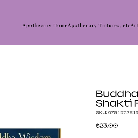
Apothecary Home
Apothecary Tintures, etc
Ar
Buddha
Shakti
SKU: 978157281
Price
$23.00