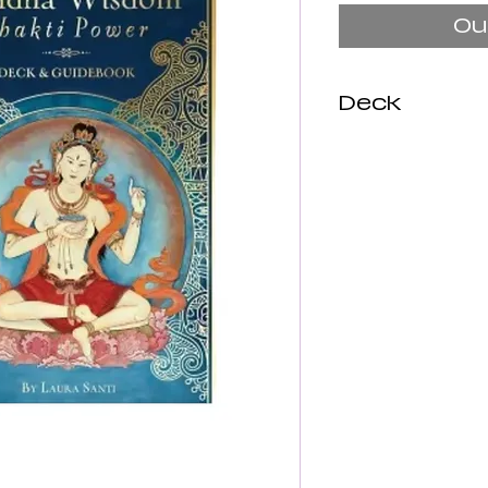
Ou
Deck
This elegant 
figures from 
Hindu pantheo
us with our e