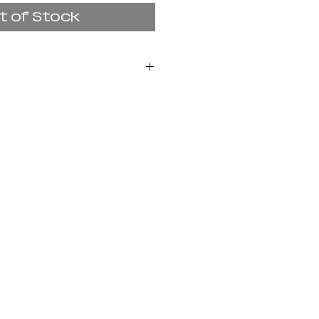
t of Stock
set presents sacred
the Buddhist and
n of deities to help
arthly challenges