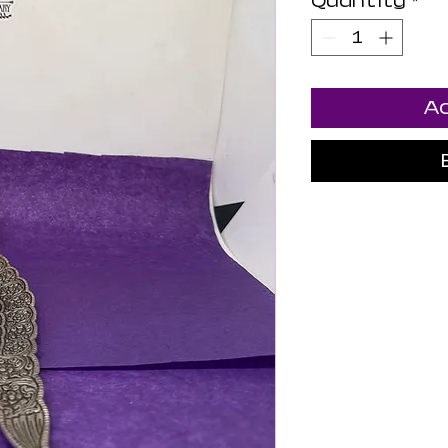
Quantity
*
Ad