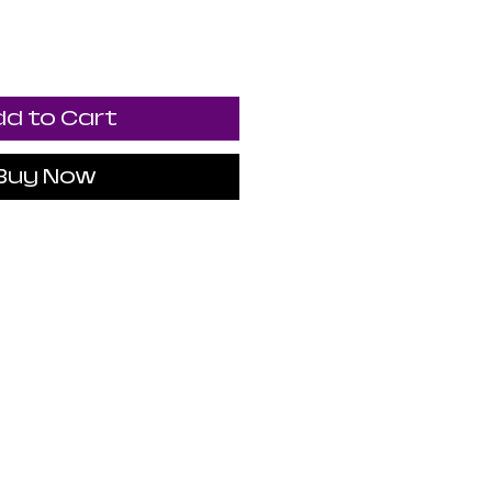
d to Cart
Buy Now