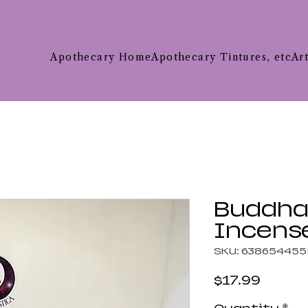
Apothecary Home
Apothecary Tintures, etc
Ar
Buddha
Incense
SKU: 63865445
Price
$17.99