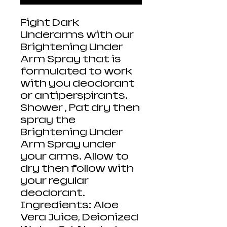
Fight Dark
Underarms with our
Brightening Under
Arm Spray that is
formulated to work
with you deodorant
or antiperspirants.
Shower , Pat dry then
spray the
Brightening Under
Arm Spray under
your arms. Allow to
dry then follow with
your regular
deodorant.
Ingredients: Aloe
Vera Juice, Deionized