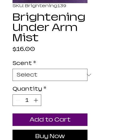
SKU: Brightening139
Brightening
Under Arm
Mist
Price
$16.00
Scent
*
Quantity
*
Add to Cart
Buy Now