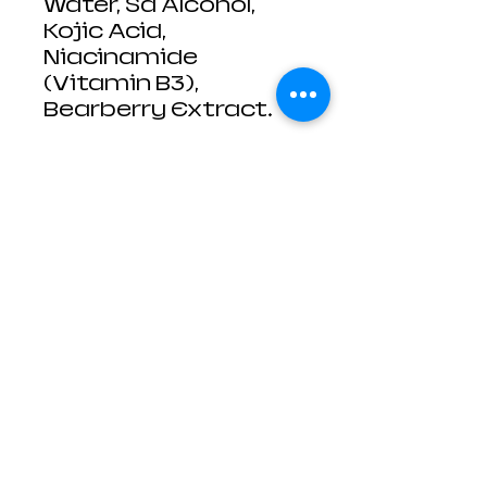
Water, Sd Alcohol,
Kojic Acid,
Niacinamide
(Vitamin B3),
Bearberry Extract.
Contact Us