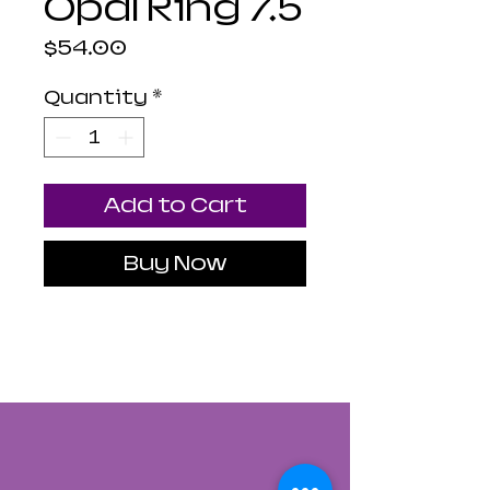
Opal Ring 7.5
Price
$54.00
Quantity
*
Add to Cart
Buy Now