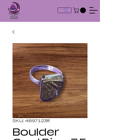
SKU: 4897123R
Boulder