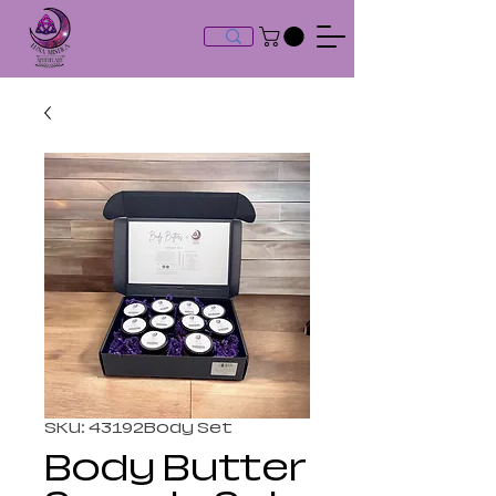
SKU: 43192Body Set
Body Butter