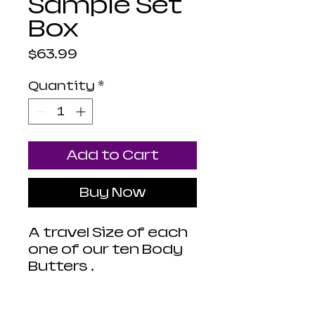
Sample Set
Box
Price
$63.99
Quantity
*
Add to Cart
Buy Now
A travel Size of each
one of our ten Body
Butters .