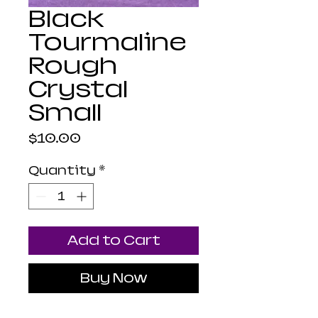
Black
Tourmaline
Rough
Crystal
Small
Price
$10.00
Quantity
*
Add to Cart
Buy Now