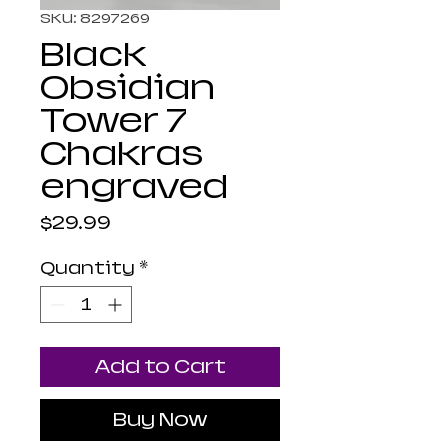
SKU: 8297269
Black
Obsidian
Tower 7
Chakras
engraved
Price
$29.99
Quantity
*
Add to Cart
Buy Now