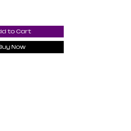
d to Cart
Buy Now