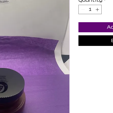
Quantity
*
Ad