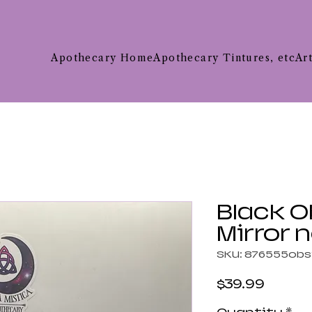
Apothecary Home
Apothecary Tintures, etc
Ar
Black O
Mirror 
SKU: 876555obs
Price
$39.99