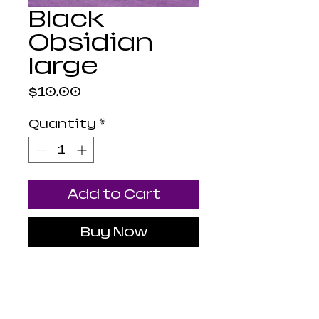
Black
Obsidian
large
Price
$10.00
Quantity
*
Add to Cart
Buy Now