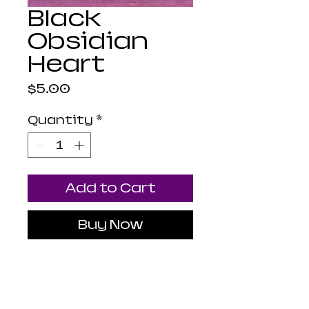
Black
Obsidian
Heart
Price
$5.00
Quantity
*
Add to Cart
Buy Now