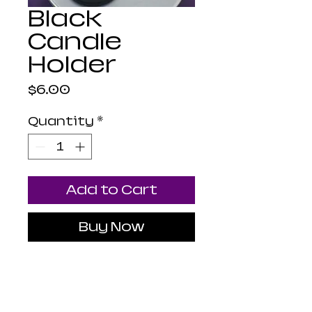
Black
Candle
Holder
Price
$6.00
Quantity
*
Add to Cart
Buy Now