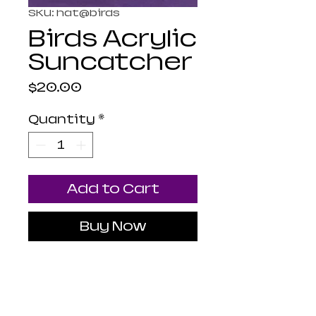
SKU: hat@birds
Birds Acrylic
Suncatcher
Price
$20.00
Quantity
*
Add to Cart
Buy Now