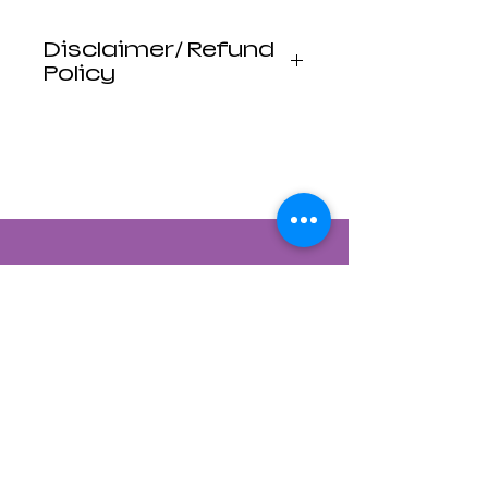
Disclaimer/ Refund
Policy
*DISCLAIMER
Luna Mistica
Apothecary products
are not reviewed by the
FDA. I do not make any
claims or promises
about the health
benefits of any
products. All
statements are not
intended to diagnose,
treat, cure, or prevent
disease. Use at your
own risk. Luna Mistica
Apothecary is not
Contact Us
responsible for
accidents, misuse, or