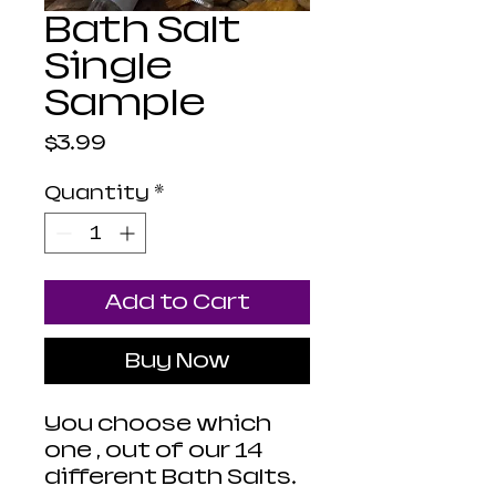
Bath Salt
Single
Sample
Price
$3.99
Quantity
*
Add to Cart
Buy Now
You choose which
one , out of our 14
different Bath Salts.