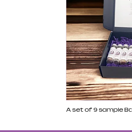
A set of 9 sample Bat