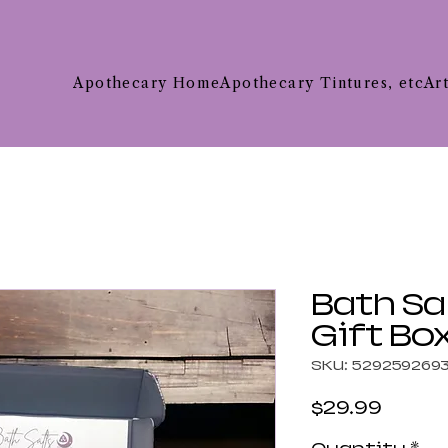
Apothecary Home
Apothecary Tintures, etc
Ar
Bath Sa
Gift Bo
SKU: 529259269
Price
$29.99