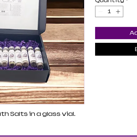
Quantity
*
Ad
h Salts in a glass vial.