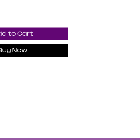
d to Cart
Buy Now