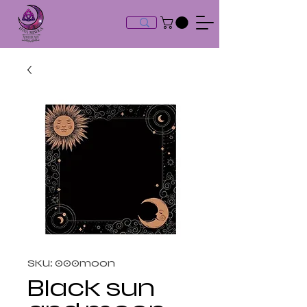
SKU: 000moon
Black sun