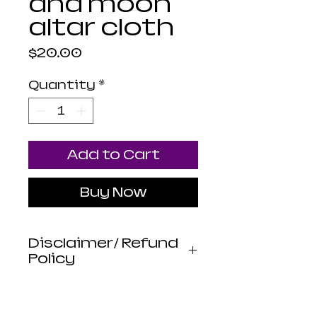
and moon
altar cloth
Price
$20.00
Quantity
*
Add to Cart
Buy Now
Disclaimer/ Refund
Policy
Luna Mistica
Apothecary products
are not reviewed by the