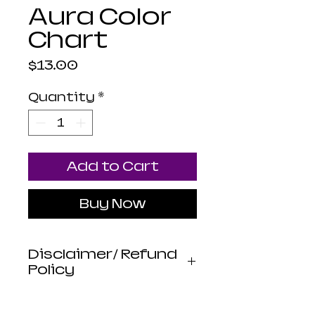
Aura Color
Chart
Price
$13.00
Quantity
*
Add to Cart
Buy Now
Disclaimer/ Refund
Policy
Luna Mistica
Apothecary products