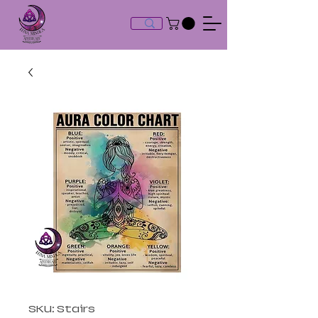
SKU: Stairs