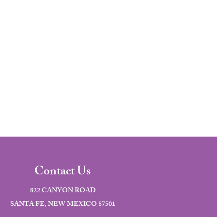
Contact Us
822 CANYON ROAD
SANTA FE, NEW MEXICO 87501