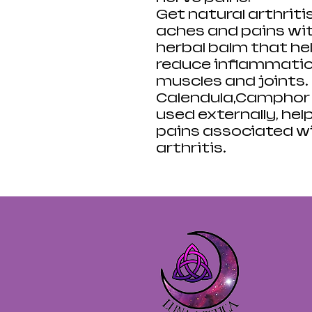
Get natural arthriti
aches and pains with
herbal balm that hel
reduce inflammation,
muscles and joints.
Calendula,Camphor &
used externally, hel
pains associated w
arthritis.