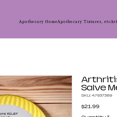
Apothecary Home
Apothecary Tintures, etc
Ar
Arthriti
Salve 
SKU: 47937389
Price
$21.99