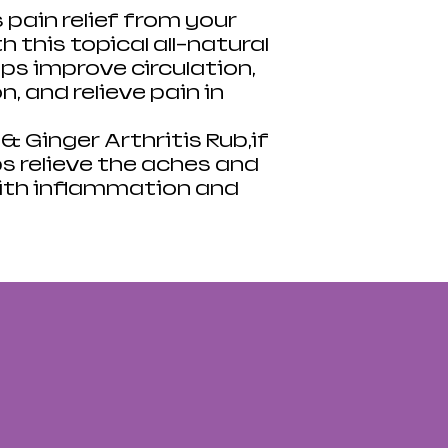
s pain relief from your
 this topical all-natural
ps improve circulation,
 and relieve pain in
 Ginger Arthritis Rub,if
ps relieve the aches and
ith inflammation and