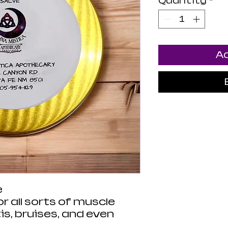
Quantity
*
Ad
e
or all sorts of muscle
is, bruises, and even