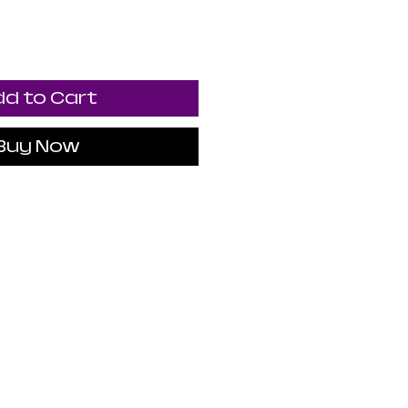
d to Cart
Buy Now