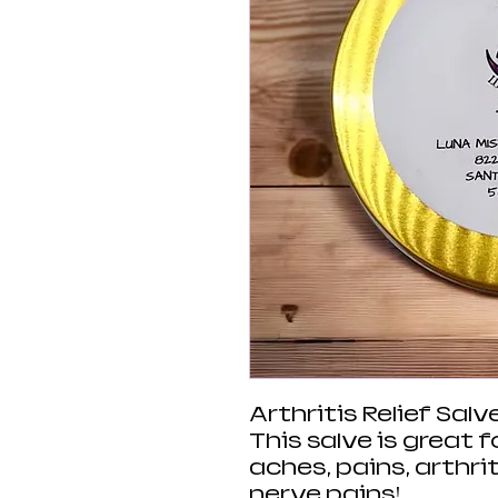
Arthritis Relief Salv
This salve is great f
aches, pains, arthrit
nerve pains!