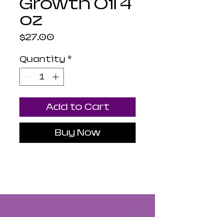
Growth Oil 4
oz
Price
$27.00
Quantity
*
Add to Cart
Buy Now