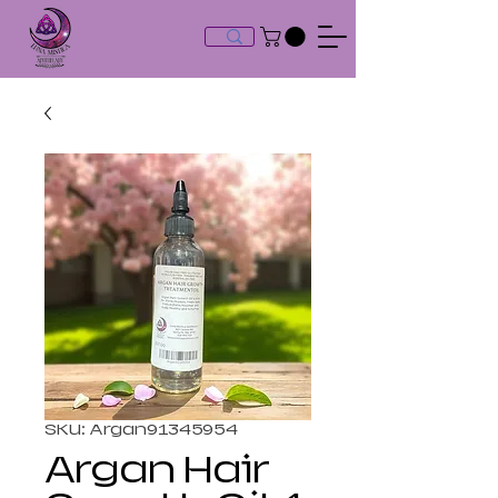
SKU: Argan91345954
Argan Hair