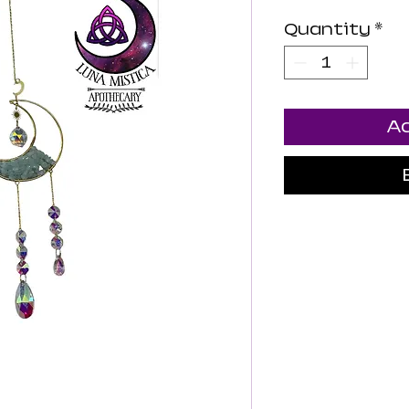
Quantity
*
Ad