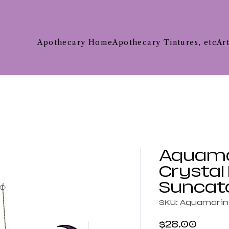
Apothecary Home
Apothecary Tintures, etc
Ar
Aquama
Crystal
Suncat
SKU: Aquamari
Price
$28.00