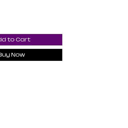
d to Cart
Buy Now