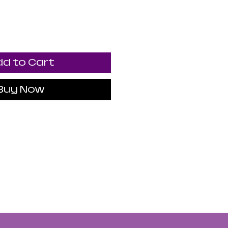
d to Cart
Buy Now