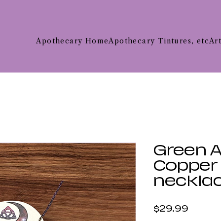
Apothecary Home
Apothecary Tintures, etc
Ar
Green 
Copper T
neckla
Price
$29.99