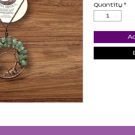
Quantity
*
Ad