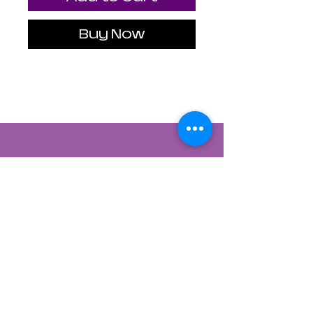
Buy Now
Contact Us
822 CANYON ROAD