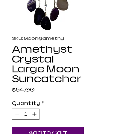
SKU: Moon@amethy
Amethyst
Crystal
Large Moon
Suncatcher
Price
$54.00
Quantity
*
Add to Cart