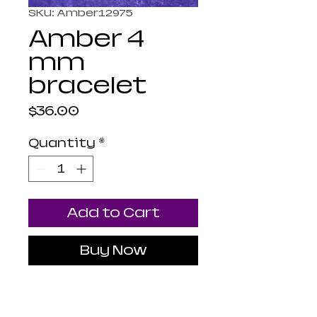
SKU: Amber12975
Amber 4
mm
bracelet
Price
$36.00
Quantity
*
Add to Cart
Buy Now