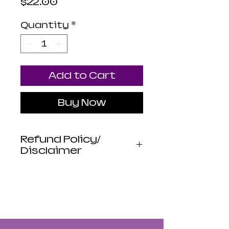
Price
$22.00
Quantity
*
Add to Cart
Buy Now
Refund Policy/
Disclaimer
Luna Mistica
Apothecary products
are not reviewed by the
FDA. I do not make any
claims or promises
about the health