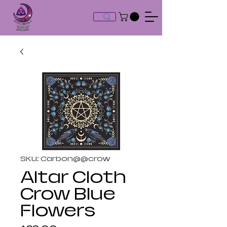
SKU: Carbon@@crow
Altar Cloth
Crow Blue
Flowers