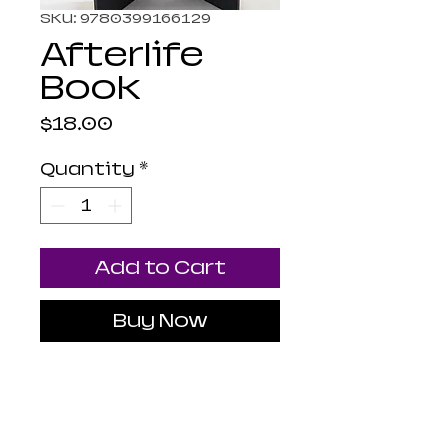
SKU: 9780399166129
Afterlife
Book
Price
$18.00
Quantity
*
Add to Cart
Buy Now