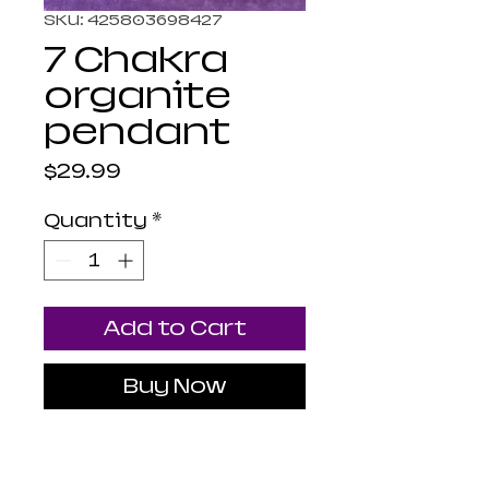
SKU: 425803698427
7 Chakra
organite
pendant
Price
$29.99
Quantity
*
Add to Cart
Buy Now