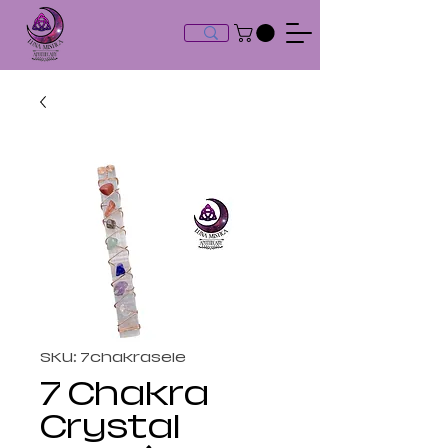
SKU: 7chakrasele
7 Chakra
Crystal