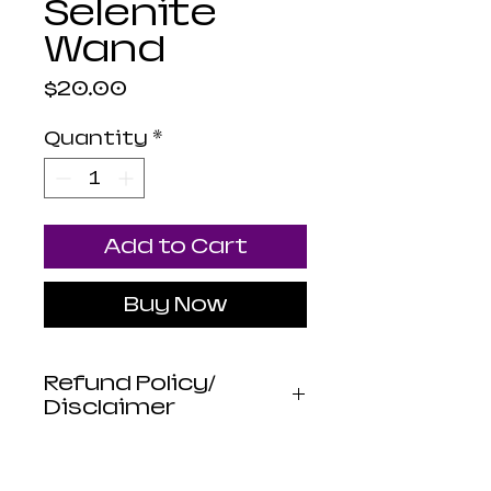
Selenite
Wand
Price
$20.00
Quantity
*
Add to Cart
Buy Now
Refund Policy/
Disclaimer
Luna Mistica
Apothecary products