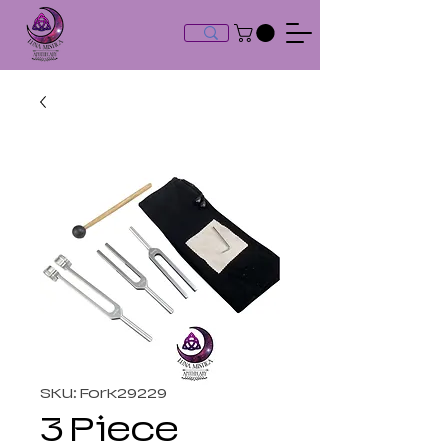
SKU: Fork29229
3 Piece