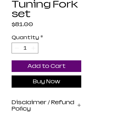
Tuning Fork
set
Price
$81.00
Quantity
*
Add to Cart
Buy Now
Disclaimer / Refund
Policy
Luna Mistica
Apothecary products