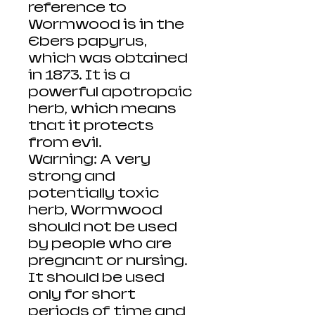
reference to
Wormwood is in the
Ebers papyrus,
which was obtained
in 1873. It is a
powerful apotropaic
herb, which means
that it protects
from evil.
Warning: A very
strong and
potentially toxic
herb, Wormwood
should not be used
by people who are
pregnant or nursing.
It should be used
only for short
periods of time and