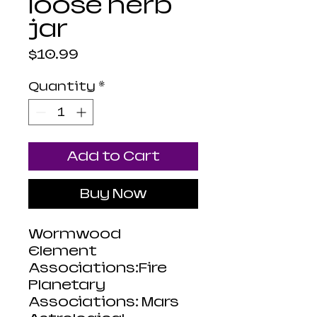
loose herb
jar
Price
$10.99
Quantity
*
Add to Cart
Buy Now
Wormwood
Element
Associations:Fire
Planetary
Associations: Mars