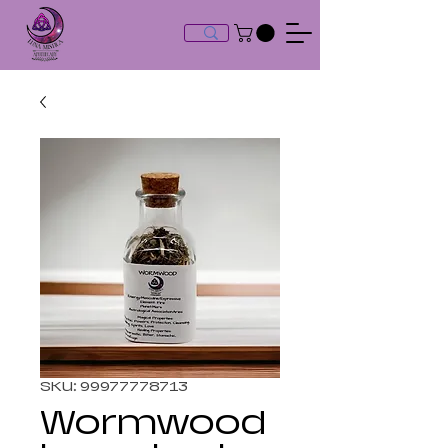
SKU: 99977778713
Wormwood