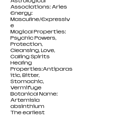
Astrological
Associations: Aries
Energy:
Masculine/Expressiv
e
Magical Properties:
Psychic Powers,
Protection,
Cleansing, Love,
Calling Spirits
Healing
Properties:Antiparas
itic, Bitter,
Stomachic,
Vermifuge
Botanical Name:
Artemisia
absinthium
The earliest