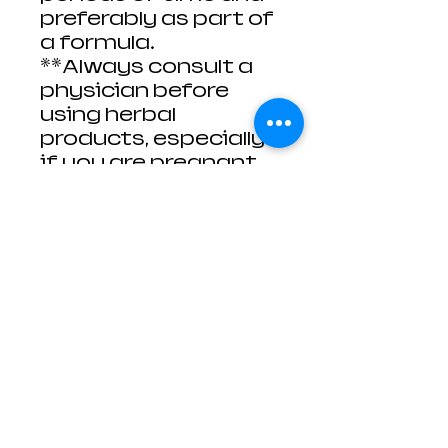
preferably as part of
a formula.
**Always consult a
physician before
using herbal
products, especially
if you are pregnant,
nursing, or on any
medication(s).
These herbs, resins,
roots, flowers, and
powders are meant
to be used for spell
and ritual work.