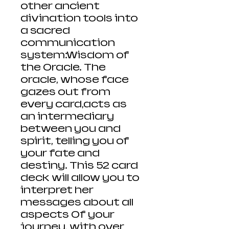
other ancient
divination tools into
a sacred
communication
system:Wisdom of
the Oracle. The
oracle, whose face
gazes out from
every card,acts as
an intermediary
between you and
spirit, telling you of
your fate and
destiny. This 52 card
deck will allow you to
interpret her
messages about all
aspects Of your
journey, with over