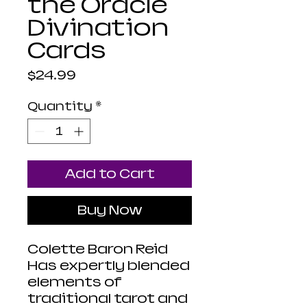
the Oracle
Divination
Cards
Price
$24.99
Quantity
*
Add to Cart
Buy Now
Colette Baron Reid
Has expertly blended
elements of
traditional tarot and