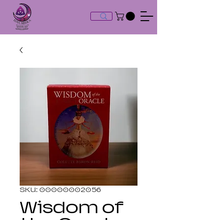
SKU: 00000002056
Wisdom of