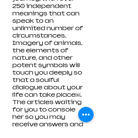
250 independent
meanings that can
speak to an
unlimited number of
circumstances.
Imagery of animals,
the elements of
nature, and other
potent symbols will
touch you deeply so
that a soulful
dialogue about your
life can take place￼.
The articles waiting
for you to console
her so you may
receive answers and
no the way forward