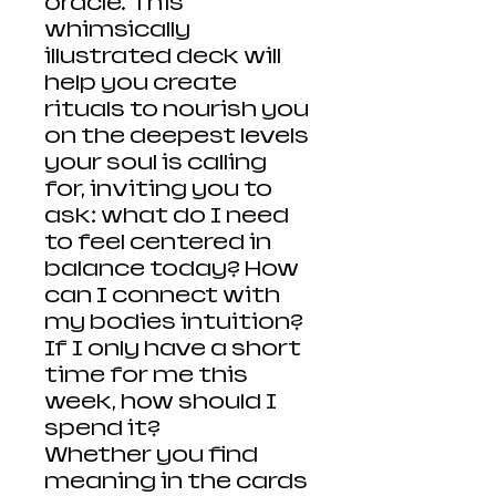
oracle. This
whimsically
illustrated deck will
help you create
rituals to nourish you
on the deepest levels
your soul is calling
for, inviting you to
ask: what do I need
to feel centered in
balance today? How
can I connect with
my bodies intuition?
If I only have a short
time for me this
week, how should I
spend it?
Whether you find
meaning in the cards