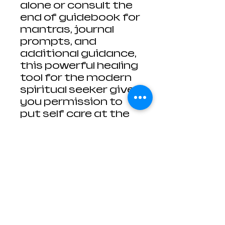
alone or consult the
end of guidebook for
mantras, journal
prompts, and
additional guidance,
this powerful healing
tool for the modern
spiritual seeker gives
you permission to
put self care at the
top of your to do list.