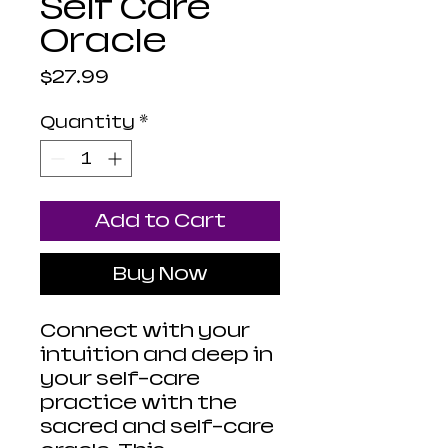
Self Care
Oracle
Price
$27.99
Quantity
*
Add to Cart
Buy Now
Connect with your
intuition and deep in
your self-care
practice with the
sacred and self-care