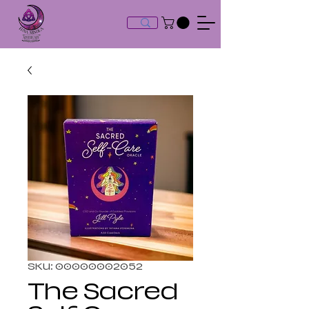
SKU: 00000002052
The Sacred